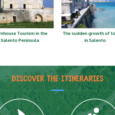
mhouse Tourism in the
The sudden growth of t
Salento Peninsula
in Salento
DISCOVER THE ITINERARIES