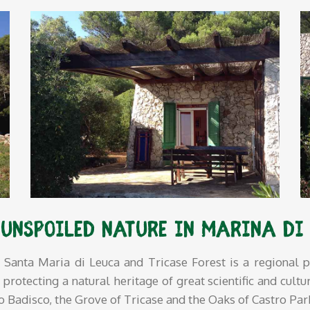
 unspoiled nature in Marina di
Santa Maria di Leuca and Tricase Forest is a regional p
otecting a natural heritage of great scientific and cultur
to Badisco, the Grove of Tricase and the Oaks of Castro Pa