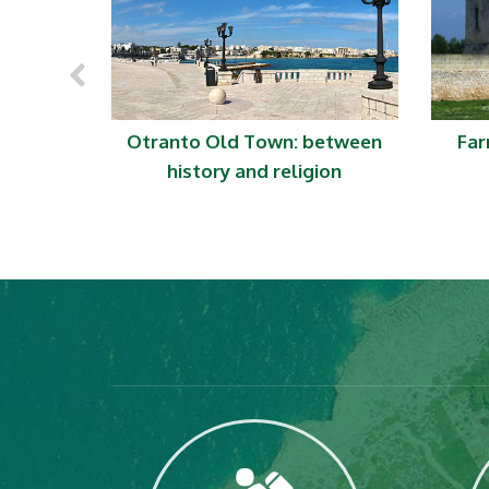
 just sea
Otranto Old Town: between
Far
history and religion