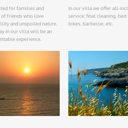
ted for families and
In our villa we offer all-inc
 of friends who love
service: final cleaning, bed 
llity and unspoiled nature,
bikes, barbecue, etc.
ay in our villa will be an
ettable experience.