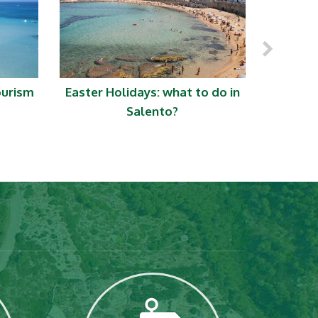
ourism
Easter Holidays: what to do in
S
Salento?