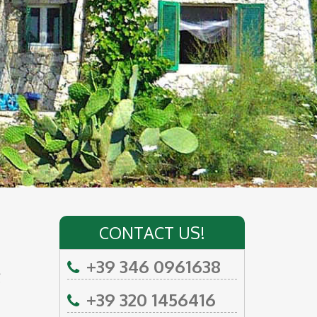
CONTACT US!
+39 346 0961638
e
+39 320 1456416