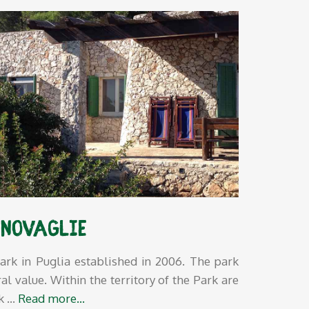
 Novaglie
ark in Puglia established in 2006. The park
al value. Within the territory of the Park are
rk
…
Read more…