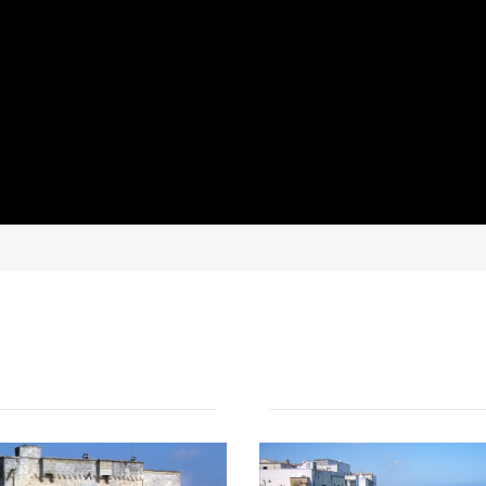
NEWS AND EVENTS IN SALENTO