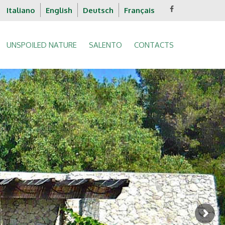
Italiano
English
Deutsch
Français
UNSPOILED NATURE
SALENTO
CONTACTS