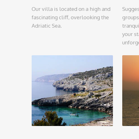
Our villa is located on a high and
Sugges
fascinating cliff, overlooking the
groups
Adriatic Sea.
tranqui
your st
unforg