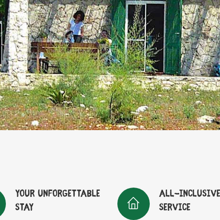
Your unforgettable
All-inclusiv
stay
service