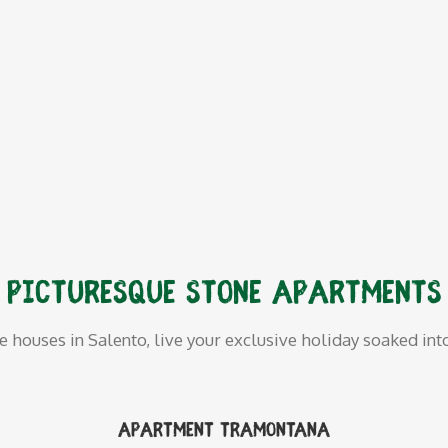
Picturesque stone apartments
ne houses in Salento, live your exclusive holiday soaked int
Apartment Tramontana