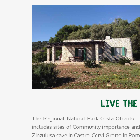
Live the
The Regional Natural Park Costa Otranto – 
includes sites of Community importance and pr
Zinzulusa cave in Castro, Cervi Grotto in Por