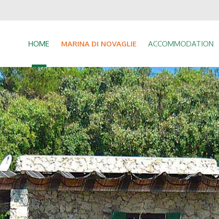
HOME
MARINA DI NOVAGLIE
ACCOMMODATION