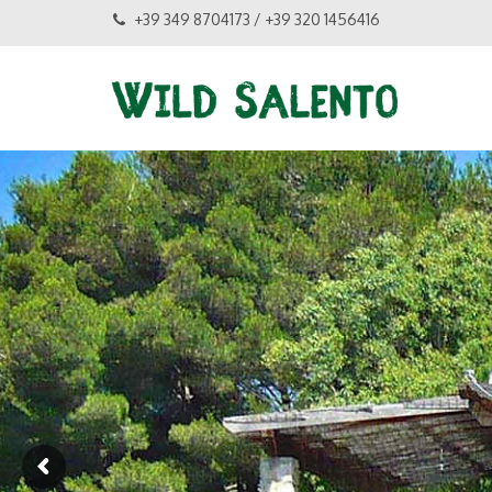
+39 349 8704173 / +39 320 1456416