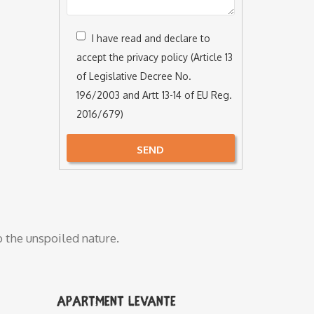
I have read and declare to
accept the privacy policy (Article 13
of Legislative Decree No.
196/2003 and Artt 13-14 of EU Reg.
2016/679)
SEND
Alternative:
o the unspoiled nature.
Apartment Levante