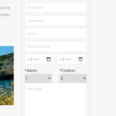
lusive
linen,
*
Adults
*
Children