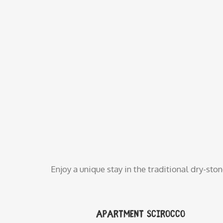
Enjoy a unique stay in the traditional dry-sto
Apartment Scirocco