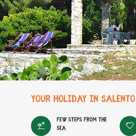
YOUR HOLIDAY IN SALENTO
Few steps from the
sea