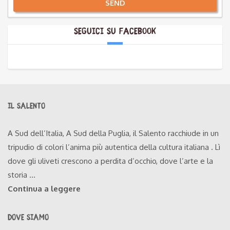
SEND
Alternative:
Seguici su Facebook
IL SALENTO
A Sud dell’Italia, A Sud della Puglia, il Salento racchiude in un
tripudio di colori l’anima più autentica della cultura italiana . Lì
dove gli uliveti crescono a perdita d’occhio, dove l’arte e la
storia ...
Continua a leggere
DOVE SIAMO