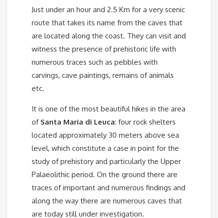
Just under an hour and 2.5 Km for a very scenic
route that takes its name from the caves that
are located along the coast. They can visit and
witness the presence of prehistoric life with
numerous traces such as pebbles with
carvings, cave paintings, remains of animals
etc.
It is one of the most beautiful hikes in the area
of ​​
Santa Maria di Leuca
: four rock shelters
located approximately 30 meters above sea
level, which constitute a case in point for the
study of prehistory and particularly the Upper
Palaeolithic period. On the ground there are
traces of important and numerous findings and
along the way there are numerous caves that
are today still under investigation.