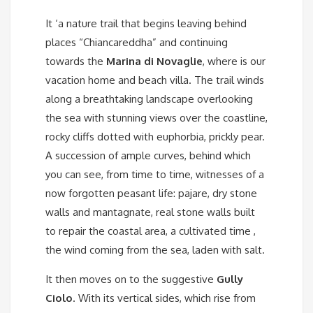
It ‘a nature trail that begins leaving behind
places “Chiancareddha” and continuing
towards the
Marina di Novaglie
, where is our
vacation home and beach villa. The trail winds
along a breathtaking landscape overlooking
the sea with stunning views over the coastline,
rocky cliffs dotted with euphorbia, prickly pear.
A succession of ample curves, behind which
you can see, from time to time, witnesses of a
now forgotten peasant life: pajare, dry stone
walls and mantagnate, real stone walls built
to repair the coastal area, a cultivated time ,
the wind coming from the sea, laden with salt.
It then moves on to the suggestive
Gully
Ciolo
. With its vertical sides, which rise from