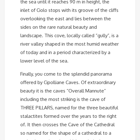
the sea until it reaches 90 m in height, the
inlet of Ciolo stops with its groove of the cliffs
overlooking the east and lies between the
sides on the rare natural beauty and
landscape. This cove, locally called “gully”, is a
river valley shaped in the most humid weather
of today and in a period characterized by a
lower level of the sea.
Finally, you come to the splendid panorama
offered by Cipolliane Caves. Of extraordinary
beauty it is the caves “Overall Mannute”
including the most striking is the cave of
THREE PILLARS, named for the three beautiful
stalactites formed over the years to the right
of. It then crosses the Cave of the Cathedral
so named for the shape of a cathedral to a