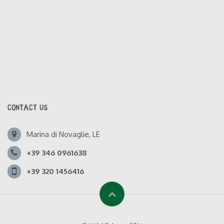
CONTACT US
Marina di Novaglie, LE
+39 346 0961638
+39 320 1456416