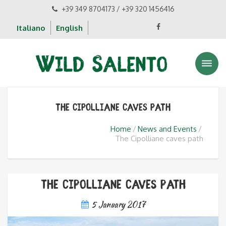
+39 349 8704173 / +39 320 1456416
Italiano
English
The Cipolliane caves path
Home
News and Events
The Cipolliane caves path
The Cipolliane caves path
5 January 2017