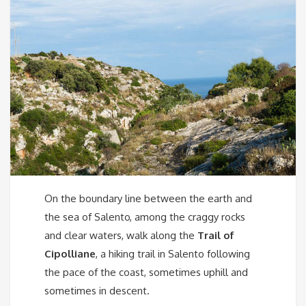
On the boundary line between the earth and
the sea of ​​Salento, among the craggy rocks
and clear waters, walk along the
Trail of
Cipolliane
, a hiking trail in Salento following
the pace of the coast, sometimes uphill and
sometimes in descent.