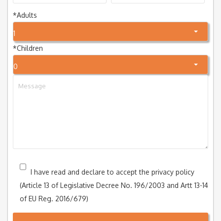
*
Adults
1
*
Children
0
I have read and declare to accept the privacy policy
(Article 13 of Legislative Decree No. 196/2003 and Artt 13-14
of EU Reg. 2016/679)