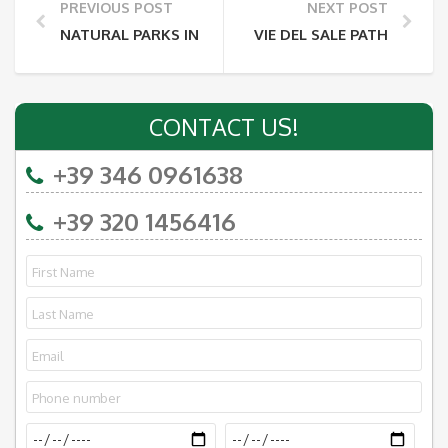
PREVIOUS POST
NEXT POST
NATURAL PARKS IN SALENTO
VIE DEL SALE PATH
CONTACT US!
+39 346 0961638
+39 320 1456416