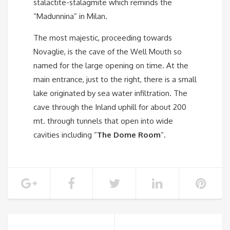
stalactite-stalagmite which reminds the
“Madunnina” in Milan.
The most majestic, proceeding towards
Novaglie, is the cave of the Well Mouth so
named for the large opening on time. At the
main entrance, just to the right, there is a small
lake originated by sea water infiltration. The
cave through the Inland uphill for about 200
mt. through tunnels that open into wide
cavities including “
The Dome Room
“.