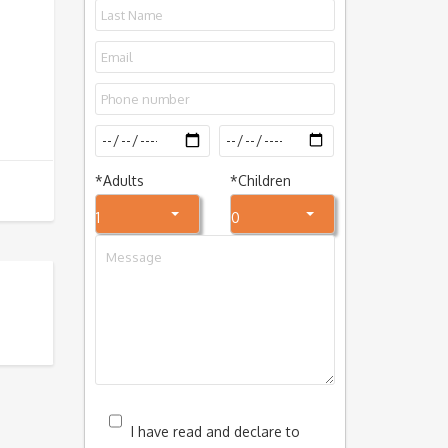
*
Adults
*
Children
1
0
I have read and declare to