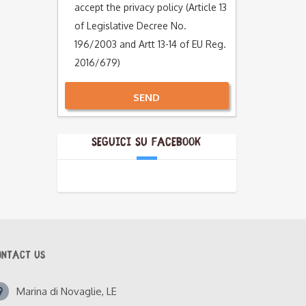
accept the privacy policy (Article 13
of Legislative Decree No.
196/2003 and Artt 13-14 of EU Reg.
2016/679)
SEND
Alternative:
Seguici su Facebook
ONTACT US
Marina di Novaglie, LE