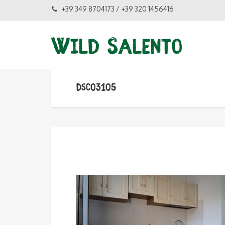
+39 349 8704173 / +39 320 1456416
DSC03105