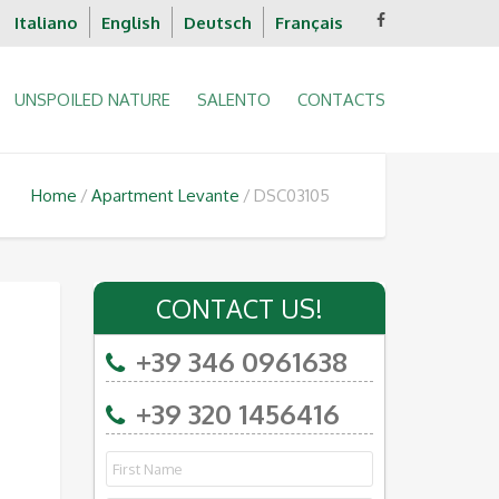
Italiano
English
Deutsch
Français
UNSPOILED NATURE
SALENTO
CONTACTS
Home
Apartment Levante
DSC03105
CONTACT US!
+39 346 0961638
+39 320 1456416