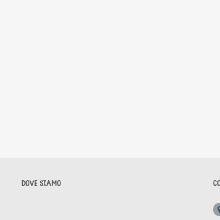
DOVE SIAMO
C