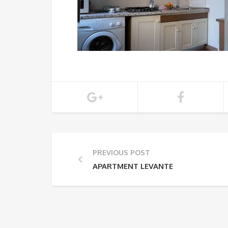
PREVIOUS POST
APARTMENT LEVANTE