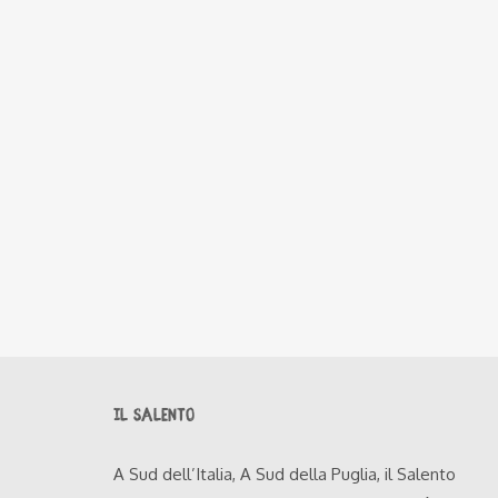
IL SALENTO
A Sud dell’Italia, A Sud della Puglia, il Salento