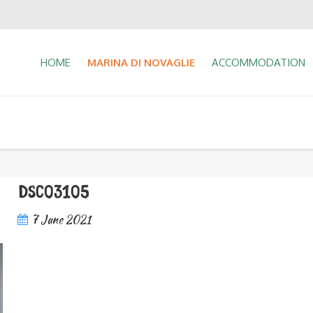
HOME
MARINA DI NOVAGLIE
ACCOMMODATION
DSC03105
7 June 2021